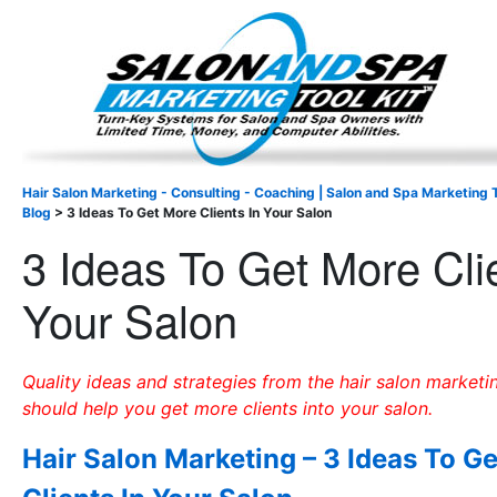
Important Update: I am currently fully booked and focus
Existing clients and members — please
Hair Salon Marketing - Consulting - Coaching | Salon and Spa Marketing T
Blog
>
3 Ideas To Get More Clients In Your Salon
3 Ideas To Get More Cli
Your Salon
Quality ideas and strategies from the hair salon marketi
should help you get more clients into your salon.
Hair Salon Marketing – 3 Ideas To G