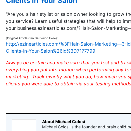
Clients In Your Salon
"Are you a hair stylist or salon owner looking to grow t
you service? Learn useful strategies that will help to i
your business.ezinearticles.com/?Hair-Salon-Marketin
(Original Article Can Be Found Here):
http://ezinearticles.com/%3FHair-Salon-Marketing—3-I
Clients-In-Your-Salon%26id%3D7177799
Always be certain and make sure that you test and track
everything you put into motion when performing any for
marketing. Track exactly what you do, how much you 
clients you were able to obtain via your testing methods
About Michael Colosi
Michael Colosi is the founder and brain child b