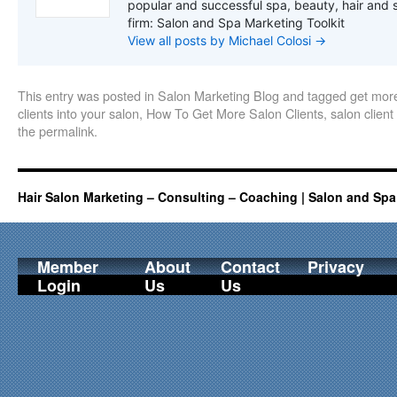
popular and successful spa, beauty, hair and 
firm: Salon and Spa Marketing Toolkit
View all posts by Michael Colosi
→
This entry was posted in
Salon Marketing Blog
and tagged
get more
clients into your salon
,
How To Get More Salon Clients
,
salon client
the
permalink
.
Hair Salon Marketing – Consulting – Coaching | Salon and Spa
Member
About
Contact
Privacy
Login
Us
Us