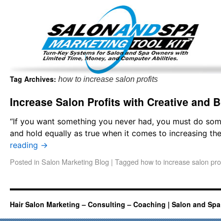
Important Update: I am currently fully booked and focus
Existing clients and members — please
Tag Archives:
how to increase salon profits
Increase Salon Profits with Creative and 
“If you want something you never had, you must do so
and hold equally as true when it comes to increasing th
reading
→
Posted in
Salon Marketing Blog
|
Tagged
how to increase salon prof
Hair Salon Marketing – Consulting – Coaching | Salon and Spa