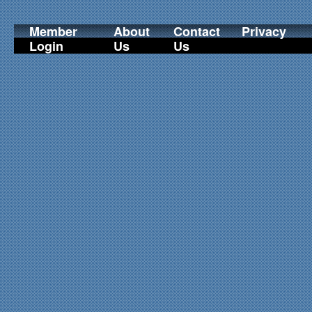
Member
About
Contact
Privacy
Login
Us
Us