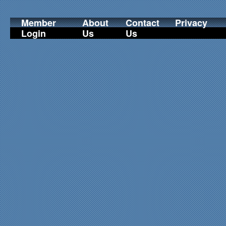
Member
About
Contact
Privacy
Login
Us
Us