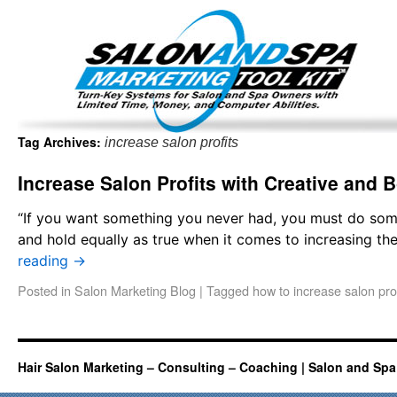
Important Update: I am currently fully booked and focus
Existing clients and members — please
Tag Archives:
increase salon profits
Increase Salon Profits with Creative and 
“If you want something you never had, you must do so
and hold equally as true when it comes to increasing th
reading
→
Posted in
Salon Marketing Blog
|
Tagged
how to increase salon prof
Hair Salon Marketing – Consulting – Coaching | Salon and Spa