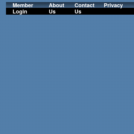
Member
About
Contact
Privacy
Login
Us
Us