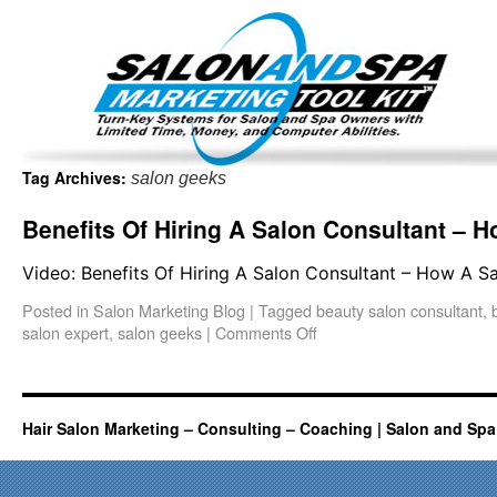
Important Update: I am currently fully booked and focus
Existing clients and members — please
Tag Archives:
salon geeks
Benefits Of Hiring A Salon Consultant –
Video: Benefits Of Hiring A Salon Consultant – How A
Posted in
Salon Marketing Blog
|
Tagged
beauty salon consultant
,
salon expert
,
salon geeks
|
Comments Off
Hair Salon Marketing – Consulting – Coaching | Salon and Spa