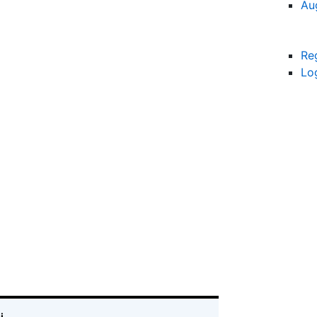
Au
Re
Lo
i