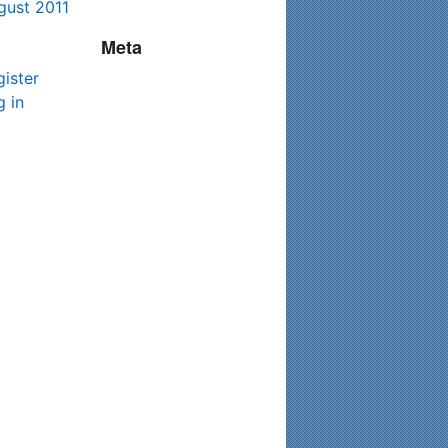
gust 2011
Meta
gister
g in