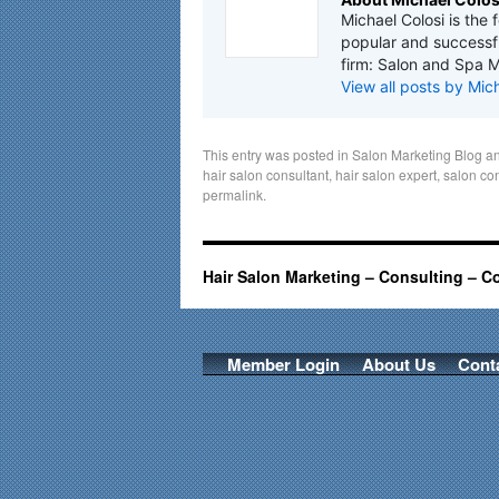
Michael Colosi is the 
popular and successfu
firm: Salon and Spa M
View all posts by Mic
This entry was posted in
Salon Marketing Blog
an
hair salon consultant
,
hair salon expert
,
salon co
permalink
.
Hair Salon Marketing – Consulting – C
Member Login
About Us
Cont