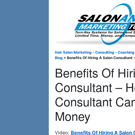
Important Update: I am currently fully booked and focusin
Hair Salon Marketing - Consulting - Coaching
Blog
>
Benefits Of Hiring A Salon Consultan
Benefits Of Hi
Consultant – 
Consultant Ca
Money
Video:
Benefits Of Hiring A Salon