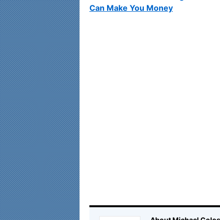
Can Make You Money
About Michael Colos