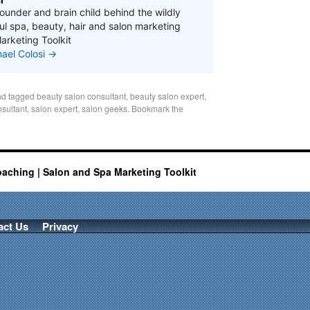
founder and brain child behind the wildly
l spa, beauty, hair and salon marketing
arketing Toolkit
hael Colosi
→
d tagged
beauty salon consultant
,
beauty salon expert
,
nsultant
,
salon expert
,
salon geeks
. Bookmark the
oaching | Salon and Spa Marketing Toolkit
act Us
Privacy