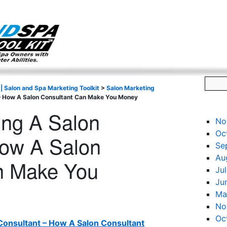
g only on my existing clients. I am not accepting new clients at t
directly:
Mike@salonandspamarketingtoolkit.com
 | Salon and Spa Marketing Toolkit
>
Salon Marketing
t – How A Salon Consultant Can Make You Money
ring A Salon
No
Oc
How A Salon
Se
Au
n Make You
Ju
Ju
Ma
No
Oc
 Consultant – How A Salon Consultant