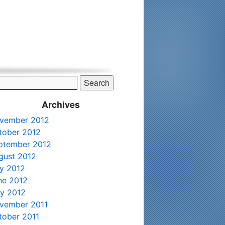
his time. Existing clients and members — please contact me
Archives
vember 2012
tober 2012
ptember 2012
gust 2012
ly 2012
ne 2012
y 2012
vember 2011
tober 2011