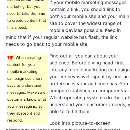
If your mobile marketing messages
marketing, but you
contain a link, you should link to
need to take the time
both your mobile site and your main
to create content that
site to cover the widest range of
fills a need.
mobile devices possible. Keep in
mind that if your regular website has flash, the link
needs to go back to your mobile site.
Find out all you can about your
TIP!
When creating
audience. Before diving head-first
content for your
into any mobile marketing campaign
mobile marketing
your money is well-spent by first u
campaign use short
preferences your audience has. You 
easy to understand
compare statistics on computer vs. 
messages. Make sure
Which operating systems do their ph
customers know what
understand your customers’ needs, y
your message is, so
able to fulfill them.
they absorb it and
respond.
Look into picture-to-screen