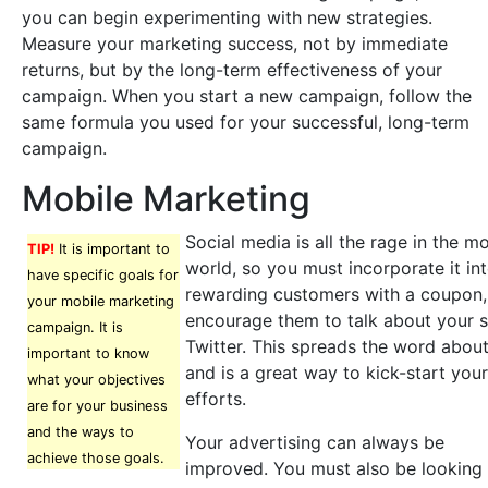
you can begin experimenting with new strategies.
Measure your marketing success, not by immediate
returns, but by the long-term effectiveness of your
campaign. When you start a new campaign, follow the
same formula you used for your successful, long-term
campaign.
Mobile Marketing
Social media is all the rage in the m
TIP!
It is important to
world, so you must incorporate it in
have specific goals for
rewarding customers with a coupon,
your mobile marketing
encourage them to talk about your 
campaign. It is
Twitter. This spreads the word abo
important to know
and is a great way to kick-start you
what your objectives
efforts.
are for your business
and the ways to
Your advertising can always be
achieve those goals.
improved. You must also be looking