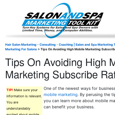
Important Update: I am currently fully booked and focus
Existing clients and members — please
Hair Salon Marketing - Consulting - Coaching | Salon and Spa Marketing T
Marketing For Salons
>
Tips On Avoiding High Mobile Marketing Subscri
Tips On Avoiding High 
Marketing Subscribe Ra
One of the newest ways for business
TIP!
Make sure your
mobile marketing
. By perusing the t
information is relevant.
you can learn more about mobile ma
You are
can benefit your business.
understandably
excited about mobile