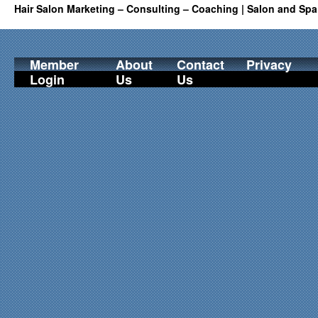
Hair Salon Marketing – Consulting – Coaching | Salon and Spa
Member
About
Contact
Privacy
Login
Us
Us