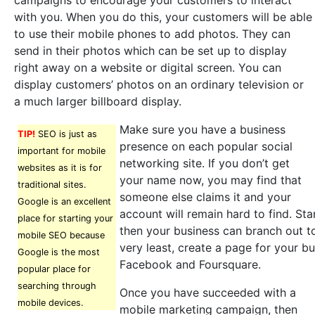
campaigns to encourage your customers to interact
with you. When you do this, your customers will be able
to use their mobile phones to add photos. They can
send in their photos which can be set up to display
right away on a website or digital screen. You can
display customers’ photos on an ordinary television or
a much larger billboard display.
Make sure you have a business
TIP!
SEO is just as
presence on each popular social
important for mobile
networking site. If you don’t get
websites as it is for
your name now, you may find that
traditional sites.
someone else claims it and your
Google is an excellent
account will remain hard to find. Sta
place for starting your
then your business can branch out to
mobile SEO because
very least, create a page for your bu
Google is the most
Facebook and Foursquare.
popular place for
searching through
Once you have succeeded with a
mobile devices.
mobile marketing campaign, then