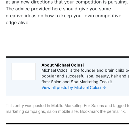
at any new directions that your competition is pursuing.
The advice provided here should give you some
creative ideas on how to keep your own competitive
edge alive
About Michael Colosi
Michael Colosi is the founder and brain child b
popular and successful spa, beauty, hair and 
firm: Salon and Spa Marketing Toolkit
View all posts by Michael Colosi
→
This entry was posted in
Mobile Marketing For Salons
and tagged
i
marketing campaigns
,
salon mobile site
. Bookmark the
permalink
.