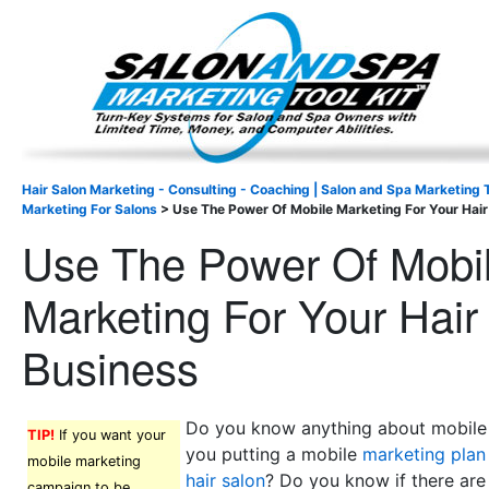
Important Update: I am currently fully booked and focus
Existing clients and members — please
Hair Salon Marketing - Consulting - Coaching | Salon and Spa Marketing T
Marketing For Salons
>
Use The Power Of Mobile Marketing For Your Hair
Use The Power Of Mobi
Marketing For Your Hair
Business
Do you know anything about mobile
TIP!
If you want your
you putting a mobile
marketing plan 
mobile marketing
hair salon
? Do you know if there ar
campaign to be