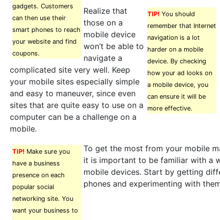
gadgets. Customers
Realize that
TIP!
You should
can then use their
those on a
remember that Internet
smart phones to reach
mobile device
navigation is a lot
your website and find
won’t be able to
harder on a mobile
coupons.
navigate a
device. By checking
complicated site very well. Keep
how your ad looks on
your mobile sites especially simple
a mobile device, you
and easy to maneuver, since even
can ensure it will be
sites that are quite easy to use on a
more effective.
computer can be a challenge on a
mobile.
To get the most from your mobile m
TIP!
Make sure you
it is important to be familiar with a 
have a business
mobile devices. Start by getting dif
presence on each
phones and experimenting with them
popular social
networking site. You
want your business to