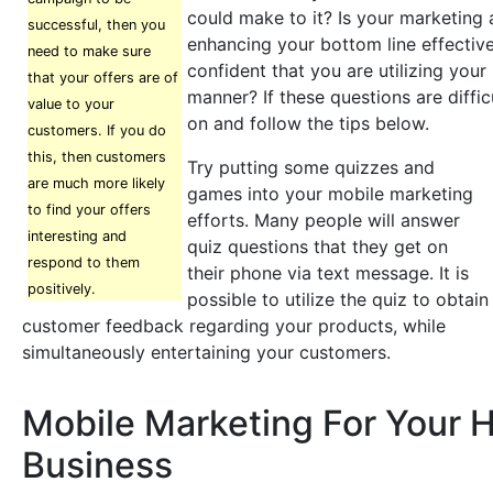
could make to it? Is your marketing
successful, then you
enhancing your bottom line effectiv
need to make sure
confident that you are utilizing your 
that your offers are of
manner? If these questions are diffic
value to your
on and follow the tips below.
customers. If you do
this, then customers
Try putting some quizzes and
are much more likely
games into your mobile marketing
to find your offers
efforts. Many people will answer
interesting and
quiz questions that they get on
respond to them
their phone via text message. It is
positively.
possible to utilize the quiz to obtain
customer feedback regarding your products, while
simultaneously entertaining your customers.
Mobile Marketing For Your H
Business