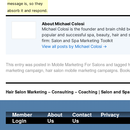
message is, so they
absorb it and respond.
About Michael Colosi
Michael Colosi is the founder and brain child b
popular and successful spa, beauty, hair and 
firm: Salon and Spa Marketing Toolkit
View all posts by Michael Colosi
→
This entry was posted in
Mobile Marketing For Salons
and tagged
h
marketing campaign
,
hair salon mobile marketing campaigns
. Boo
Hair Salon Marketing – Consulting – Coaching | Salon and Spa
Member
About
Contact
Privacy
Login
Us
Us