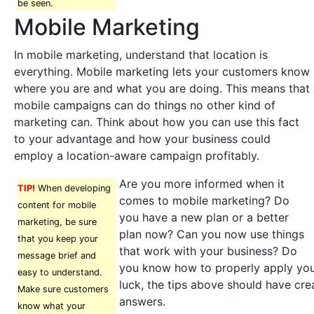
be seen.
Mobile Marketing
In mobile marketing, understand that location is
everything. Mobile marketing lets your customers know
where you are and what you are doing. This means that
mobile campaigns can do things no other kind of
marketing can. Think about how you can use this fact
to your advantage and how your business could
employ a location-aware campaign profitably.
Are you more informed when it
TIP!
When developing
comes to mobile marketing? Do
content for mobile
you have a new plan or a better
marketing, be sure
plan now? Can you now use things
that you keep your
that work with your business? Do
message brief and
you know how to properly apply you
easy to understand.
luck, the tips above should have cre
Make sure customers
answers.
know what your