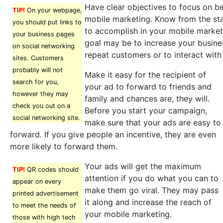
Have clear objectives to focus on b
TIP!
On your webpage,
mobile marketing. Know from the st
you should put links to
to accomplish in your mobile marke
your business pages
goal may be to increase your business
on social networking
repeat customers or to interact wit
sites. Customers
probably will not
Make it easy for the recipient of
search for you,
your ad to forward to friends and
however they may
family and chances are, they will.
check you out on a
Before you start your campaign,
social networking site.
make sure that your ads are easy to
forward. If you give people an incentive, they are even
more likely to forward them.
Your ads will get the maximum
TIP!
QR codes should
attention if you do what you can to
appear on every
make them go viral. They may pass
printed advertisement
it along and increase the reach of
to meet the needs of
your mobile marketing.
those with high tech