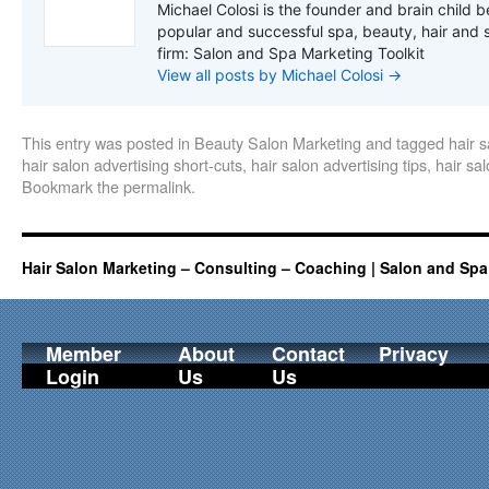
Michael Colosi is the founder and brain child b
popular and successful spa, beauty, hair and 
firm: Salon and Spa Marketing Toolkit
View all posts by Michael Colosi
→
This entry was posted in
Beauty Salon Marketing
and tagged
hair 
hair salon advertising short-cuts
,
hair salon advertising tips
,
hair sal
Bookmark the
permalink
.
Hair Salon Marketing – Consulting – Coaching | Salon and Spa
Member
About
Contact
Privacy
Login
Us
Us