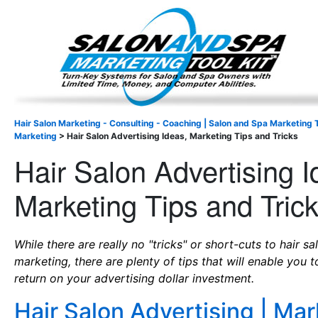
Important Update: I am currently fully booked and focus
Existing clients and members — please
Hair Salon Marketing - Consulting - Coaching | Salon and Spa Marketing T
Marketing
>
Hair Salon Advertising Ideas, Marketing Tips and Tricks
Hair Salon Advertising I
Marketing Tips and Tric
While there are really no "tricks" or short-cuts to hair s
marketing, there are plenty of tips that will enable you 
return on your advertising dollar investment.
Hair Salon Advertising | Mar