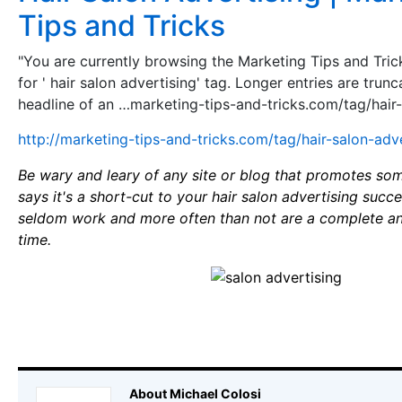
Tips and Tricks
"You are currently browsing the Marketing Tips and Tri
for ' hair salon advertising' tag. Longer entries are trunc
headline of an …marketing-tips-and-tricks.com/tag/hair-
http://marketing-tips-and-tricks.com/tag/hair-salon-adv
Be wary and leary of any site or blog that promotes som
says it's a short-cut to your hair salon advertising suc
seldom work and more often than not are a complete an
time.
About Michael Colosi