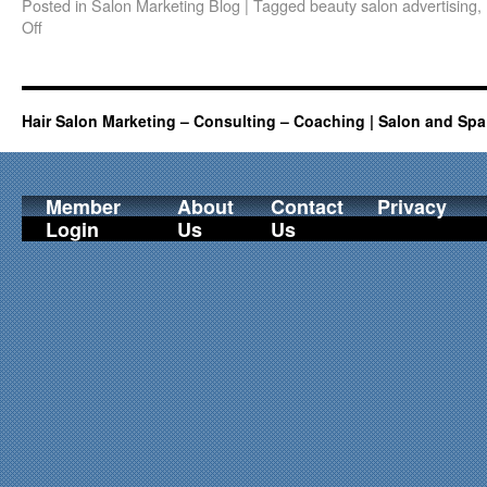
Posted in
Salon Marketing Blog
|
Tagged
beauty salon advertising
,
Off
Hair Salon Marketing – Consulting – Coaching | Salon and Spa
Member
About
Contact
Privacy
Login
Us
Us