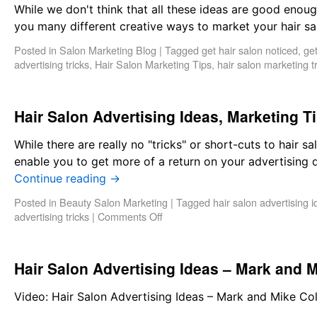
While we don't think that all these ideas are good enough 
you many different creative ways to market your hair sa
Posted in
Salon Marketing Blog
|
Tagged
get hair salon noticed
,
get
advertising tricks
,
Hair Salon Marketing Tips
,
hair salon marketing t
Hair Salon Advertising Ideas, Marketing T
While there are really no "tricks" or short-cuts to hair sa
enable you to get more of a return on your advertising d
Continue reading
→
Posted in
Beauty Salon Marketing
|
Tagged
hair salon advertising 
advertising tricks
|
Comments Off
Hair Salon Advertising Ideas – Mark and M
Video: Hair Salon Advertising Ideas – Mark and Mike Co