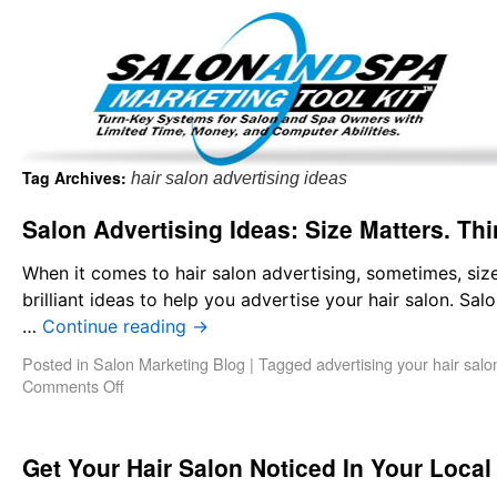
Important Update: I am currently fully booked and focus
Existing clients and members — please
Tag Archives:
hair salon advertising ideas
Salon Advertising Ideas: Size Matters. Th
When it comes to hair salon advertising, sometimes, size
brilliant ideas to help you advertise your hair salon. Sa
…
Continue reading
→
Posted in
Salon Marketing Blog
|
Tagged
advertising your hair salo
Comments Off
Get Your Hair Salon Noticed In Your Local